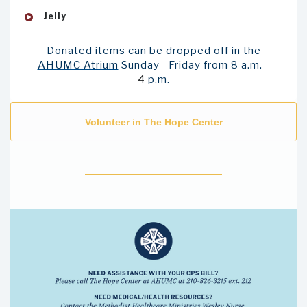
Jelly
Donated items can be dropped off in the
AHUMC Atrium
Sunday
–
Friday from 8 a.m.
-
4
p.m.
Volunteer in The Hope Center