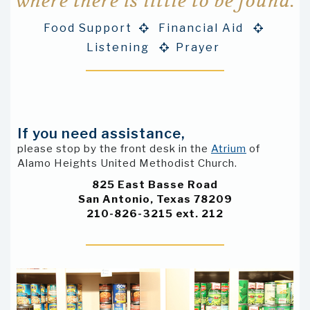
where there is little to be found.
Food Support
Financial Aid


Listening
Prayer

If you need assistance,
please stop by the front desk in the
Atrium
of
Alamo Heights United Methodist Church.
825 East Basse Road
San Antonio, Texas 78209
210-826-3215 ext. 212