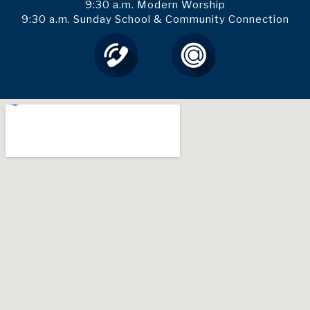
9:30 a.m. Modern Worship
9:30 a.m. Sunday School & Community Connection