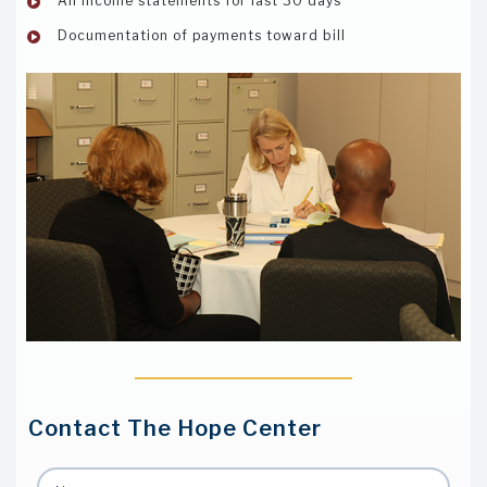
All income statements for last 30 days
Documentation of payments toward bill
Contact The Hope Center