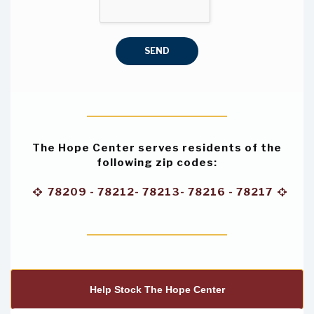
SEND
The Hope Center
serves residents of the
following zip codes:
78209 - 78212- 78213- 78216 - 78217


Help Stock The Hope Center