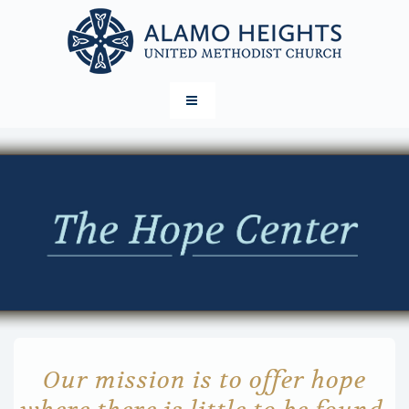
Our mission is to offer hope