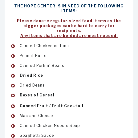
THE HOPE CENTER IS IN NEED OF THE FOLLOWING
ITEMS:
Please donate regular-sized food items as the
bigger packages can be hard to carry for
recipients.
Any items that are bolded are most needed.
Canned Chicken or Tuna
Peanut Butter
Canned Pork n' Beans
Dried Rice
Dried Beans
Boxes of Cereal
Canned Fruit / Fruit Cocktail
Mac and Cheese
Canned Chicken Noodle Soup
Spaghetti Sauce