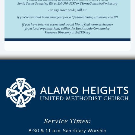
Service Times:
8:30 & 11 a.m. Sanctuary Worship