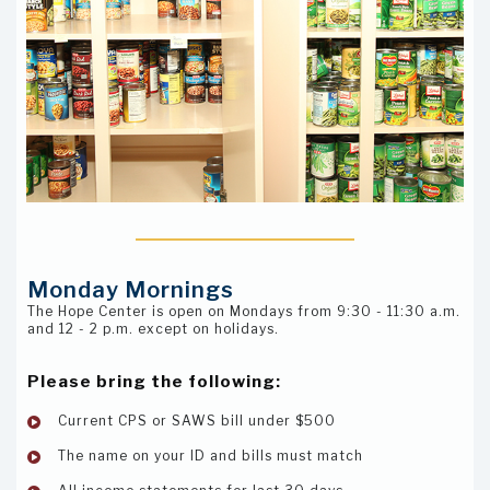
Monday Mornings
The Hope Center is open on Mondays from 9:30 - 11:30 a.m.
and 12 - 2 p.m. except on holidays.
Please bring the following:
Current CPS or SAWS bill under $500
The name on your ID and bills must match