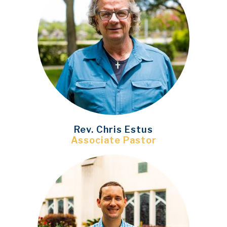
Rev. Chris Estus
Associate Pastor