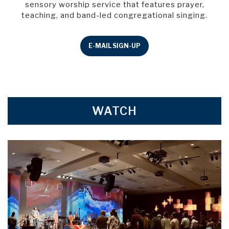
sensory worship service that features prayer,
teaching, and band-led congregational singing.
E-MAIL SIGN-UP
WATCH