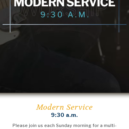
Modern Service
9:30 a.m.
Please join us each Sunday morning for a multi-