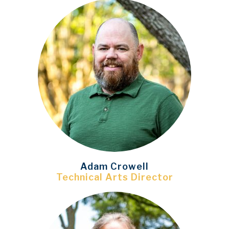
Adam Crowell
Technical Arts Director