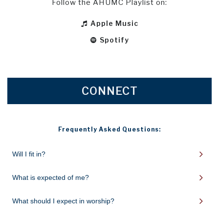
Follow the AHUMC Playlist on:
Apple Music

Spotify

CONNECT
Frequently Asked Questions:
Will I fit in?
What is expected of me?
What should I expect in worship?