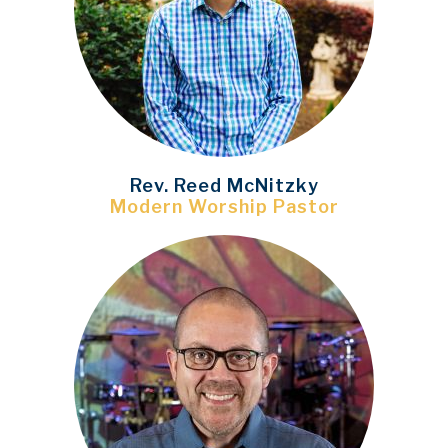
Rev. Reed McNitzky
Modern Worship Pastor