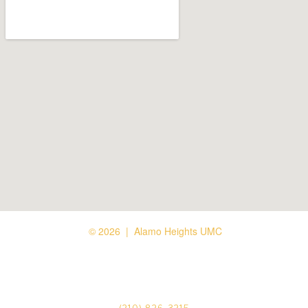
© 2026 | Alamo Heights UMC





