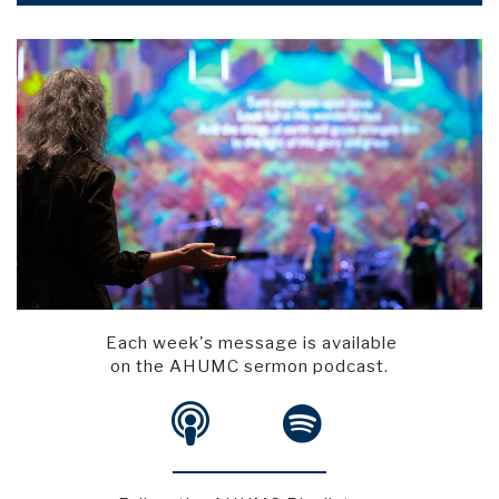
Each week's message is available
on the AHUMC sermon podcast.

