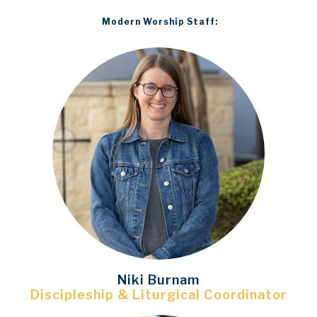
Modern Worship Staff:
N
iki Burnam
Discipleship & Liturgical Coordinator