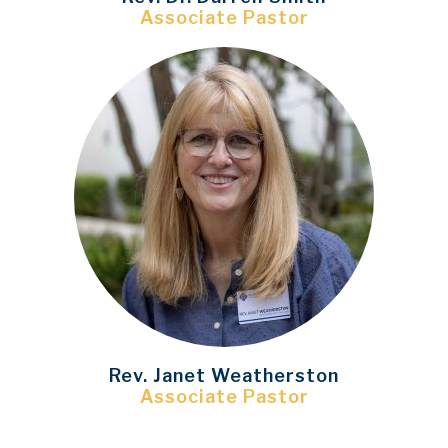
Associate Pastor
Rev. Janet Weatherston
Associate Pastor