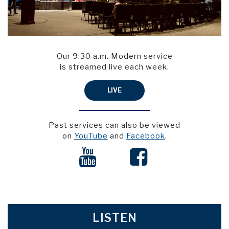
Our 9:30 a.m. Modern service
is streamed live each week.
LIVE
Past services can also be viewed
on
YouTube
and
Facebook
.


LISTEN