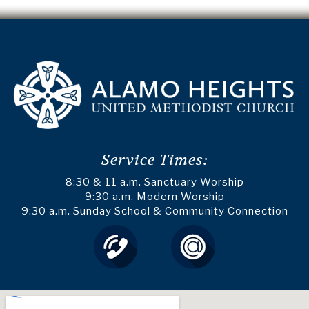
Service Times:
8:30 & 11 a.m. Sanctuary Worship
9:30 a.m. Modern Worship
9:30 a.m. Sunday School & Community Connection