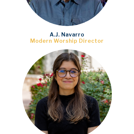
A.J. Navarro
Modern Worship Director