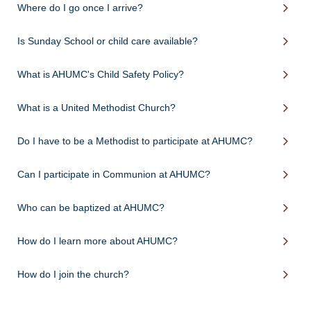
Where do I go once I arrive?
Is Sunday School or child care available?
What is AHUMC's Child Safety Policy?
What is a United Methodist Church?
Do I have to be a Methodist to participate at AHUMC?
Can I participate in Communion at AHUMC?
Who can be baptized at AHUMC?
How do I learn more about AHUMC?
How do I join the church?