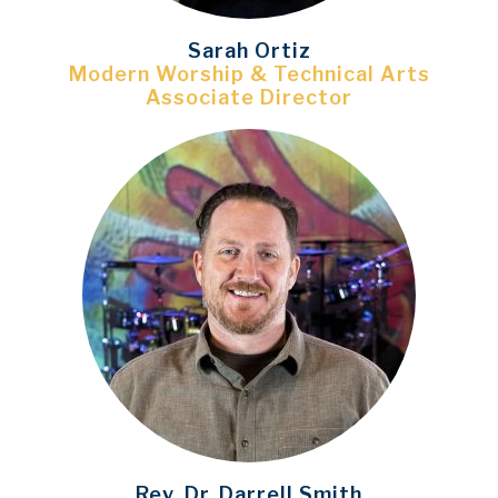
Sarah Ortiz
Modern Worship & Technical Arts
Associate Director
Rev. Dr. Darrell Smith