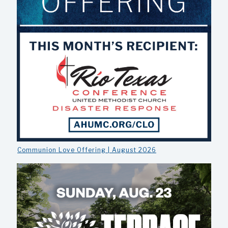
Communion Love Offering | August 2026