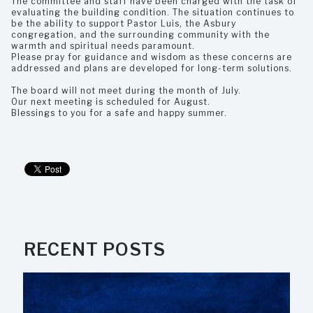
The committee and staff have been charged with the task of
evaluating the building condition. The situation continues to
be the ability to support Pastor Luis, the Asbury
congregation, and the surrounding community with the
warmth and spiritual needs paramount.
Please pray for guidance and wisdom as these concerns are
addressed and plans are developed for long-term solutions.
The board will not meet during the month of July.
Our next meeting is scheduled for August.
Blessings to you for a safe and happy summer.
RECENT POSTS