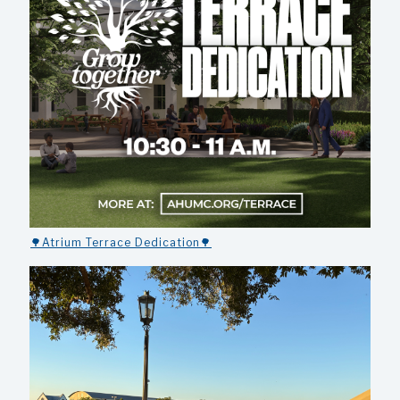
🌳Atrium Terrace Dedication🌳