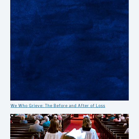
We Who Grieve: The Before and After of Loss