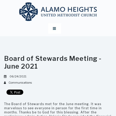
Board of Stewards Meeting -
June 2021
06/24/2021
Communications
The Board of Stewards met for the June meeting. It was
marvelous to see everyone in person for the first time in
months. Thanks be to God for this blessing. After the