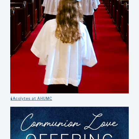
🕯️Acolytes at AHUMC