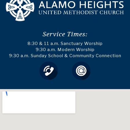
Service Times:
8:30 & 11 a.m. Sanctuary Worship
9:30 a.m. Modern Worship
9:30 a.m. Sunday School & Community Connection