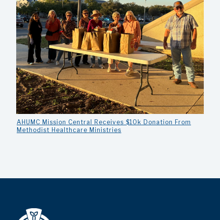
AHUMC Mission Central Receives $10k Donation From
Methodist Healthcare Ministries