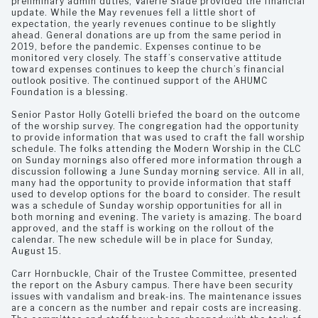
preliminary admin duties, Valerie Slade provided the financial
update. While the May revenues fell a little short of
expectation, the yearly revenues continue to be slightly
ahead. General donations are up from the same period in
2019, before the pandemic. Expenses continue to be
monitored very closely. The staff’s conservative attitude
toward expenses continues to keep the church’s financial
outlook positive. The continued support of the AHUMC
Foundation is a blessing.
Senior Pastor Holly Gotelli briefed the board on the outcome
of the worship survey. The congregation had the opportunity
to provide information that was used to craft the fall worship
schedule. The folks attending the Modern Worship in the CLC
on Sunday mornings also offered more information through a
discussion following a June Sunday morning service. All in all,
many had the opportunity to provide information that staff
used to develop options for the board to consider. The result
was a schedule of Sunday worship opportunities for all in
both morning and evening. The variety is amazing. The board
approved, and the staff is working on the rollout of the
calendar. The new schedule will be in place for Sunday,
August 15.
Carr Hornbuckle, Chair of the Trustee Committee, presented
the report on the Asbury campus. There have been security
issues with vandalism and break-ins. The maintenance issues
are a concern as the number and repair costs are increasing.