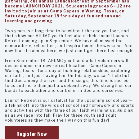
gathering, our annual Launch Retreat in September has
become LAUNCH DAY 2021. Students in grades 6 - 12 are
invited to join us at Camp Capers in Waring, Texas, on
Saturday, September 18 for a day of fun and sun and
learning and growing.
Two years is a long time to be without the one you love, and
that's how our AHUMC youth feel about their annual Launch
Retreat coming up in September. We have all missed the
camaraderie, relaxation, and inspiration of the weekend. And
now that it's almost here, we just can't get there fast enough!
From September 18, AHUMC youth and adult volunteers will
descend upon our new retreat location—Camp Capers in
Waring, Texas—for a day of building relationships, exploring
our faith, and just having fun. On this day, we can't help but
find God among the river and the songs; this time is sacred
to us and more than just a weekend away. We strengthen our
bonds to each other and our belief in God and ourselves.
Launch Retreat is our catalyst for the upcoming school year—
a taking off into the wilds of school and homework and sports
and activities with the flame of our faith warming us, guiding
us as we race into fall. Pray for these youth and adult
volunteers as they make their way on this fun day!
Register Now