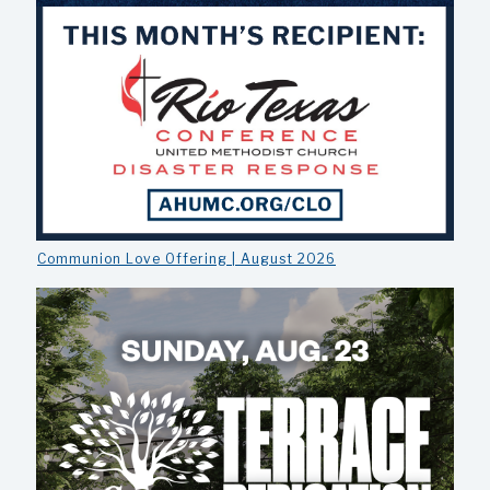
Communion Love Offering | August 2026