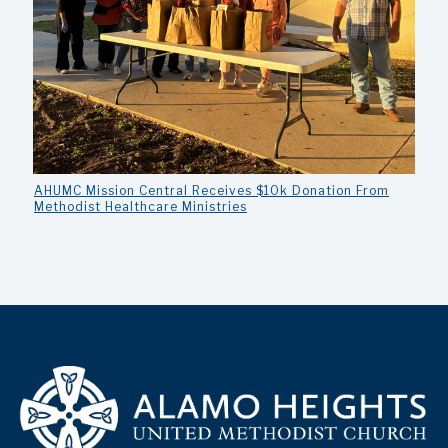
AHUMC Mission Central Receives $10k Donation From
Methodist Healthcare Ministries