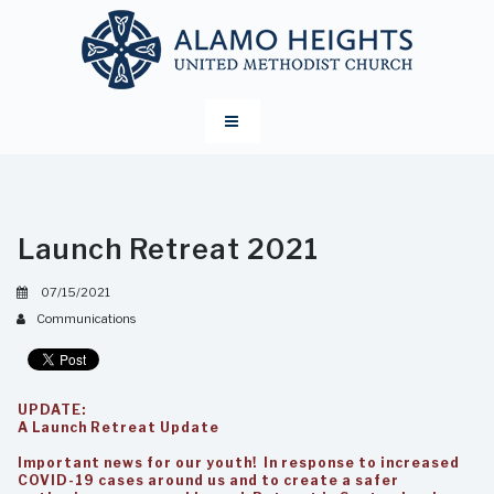
Launch Retreat 2021
07/15/2021
Communications
UPDATE:
A Launch Retreat Update
Important news for our youth! In response to increased
COVID-19 cases around us and to create a safer