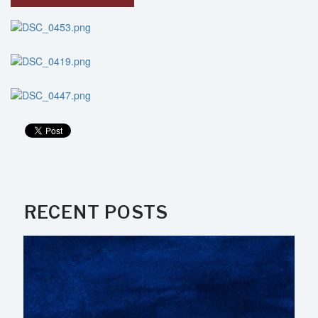
RECENT POSTS