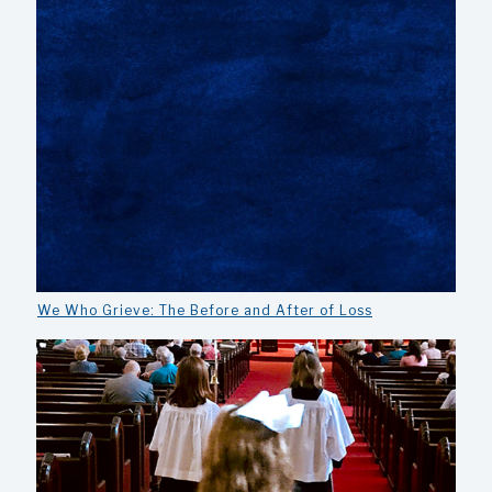
We Who Grieve: The Before and After of Loss