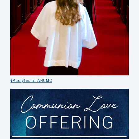
🕯️Acolytes at AHUMC