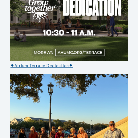
🌳Atrium Terrace Dedication🌳