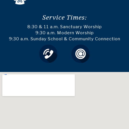
Service Times:
8:30 & 11 a.m. Sanctuary Worship
9:30 a.m. Modern Worship
9:30 a.m. Sunday School & Community Connection