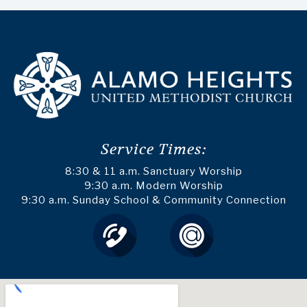
Service Times:
8:30 & 11 a.m. Sanctuary Worship
9:30 a.m. Modern Worship
9:30 a.m. Sunday School & Community Connection