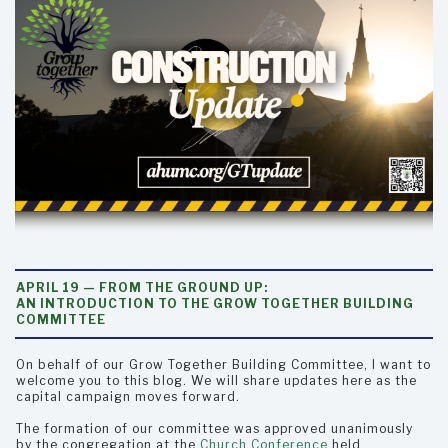
APRIL 19 — FROM THE GROUND UP:
AN INTRODUCTION TO THE GROW TOGETHER BUILDING
COMMITTEE
On behalf of our Grow Together Building Committee, I want to
welcome you to this blog. We will share updates here as the
capital campaign moves forward.
The formation of our committee was approved unanimously
by the congregation at the
Church Conference
held