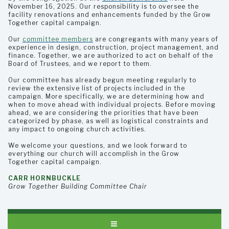
November 16, 2025. Our responsibility is to oversee the
facility renovations and enhancements funded by the Grow
Together capital campaign.
Our
committee members
are congregants with many years of
experience in design, construction, project management, and
finance. Together, we are authorized to act on behalf of the
Board of Trustees, and we report to them.
Our committee has already begun meeting regularly to
review the extensive list of projects included in the
campaign. More specifically, we are determining how and
when to move ahead with individual projects. Before moving
ahead, we are considering the priorities that have been
categorized by phase, as well as logistical constraints and
any impact to ongoing church activities.
We welcome your questions, and we look forward to
everything our church will accomplish in the Grow
Together capital campaign.
CARR HORNBUCKLE
Grow Together Building Committee Chair