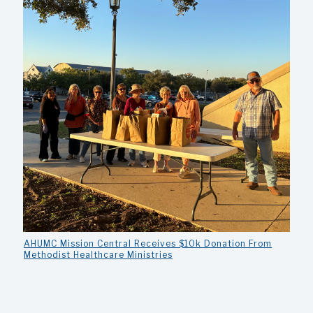
AHUMC Mission Central Receives $10k Donation From
Methodist Healthcare Ministries