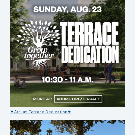
🌳Atrium Terrace Dedication🌳