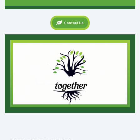
Contact Us