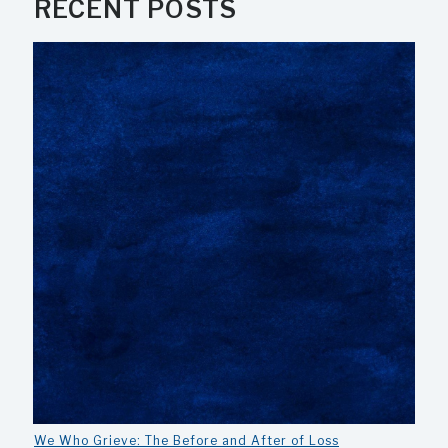
RECENT POSTS
We Who Grieve: The Before and After of Loss