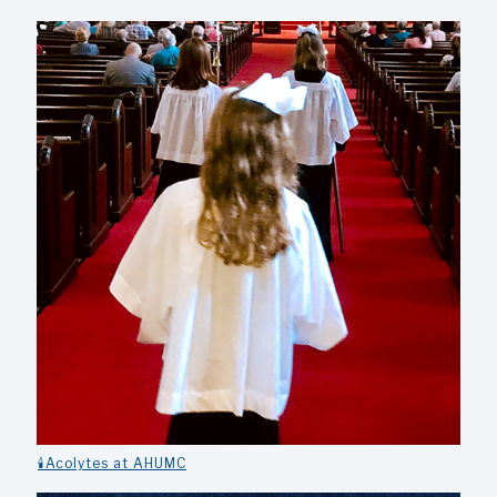
🕯️Acolytes at AHUMC