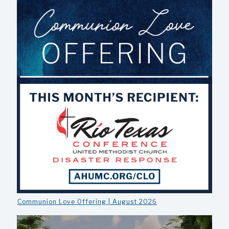
Communion Love Offering | August 2026