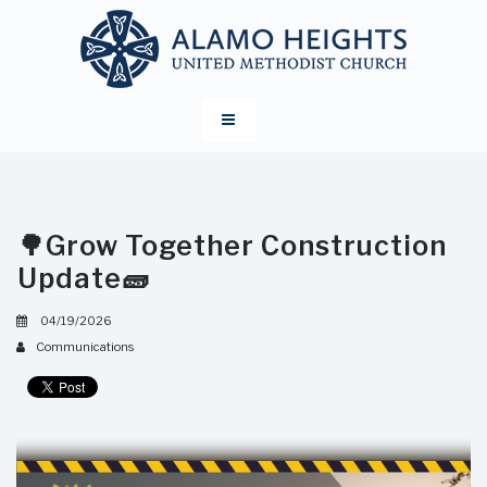
🌳Grow Together Construction
Update🧱
04/19/2026
Communications