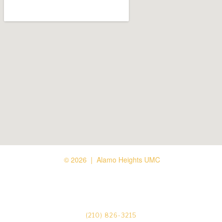
© 2026 | Alamo Heights UMC






(210) 826-3215