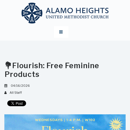
💐Flourish: Free Feminine
Products
04/16/2026
All Staff