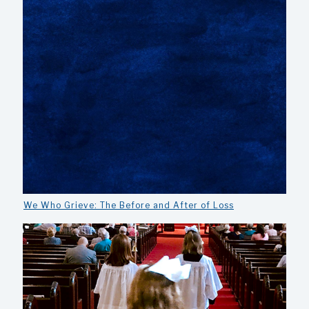
We Who Grieve: The Before and After of Loss