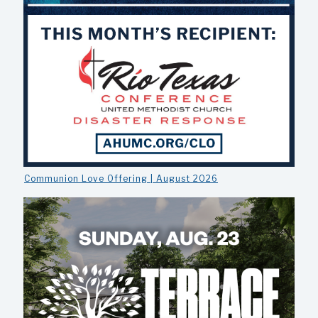
Communion Love Offering | August 2026