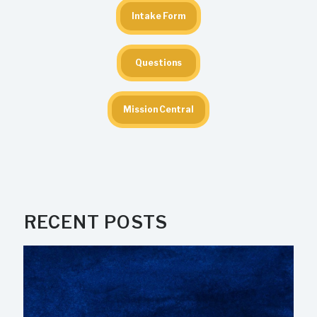
Intake Form
Questions
Mission Central
RECENT POSTS