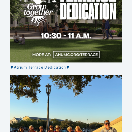
🌳Atrium Terrace Dedication🌳