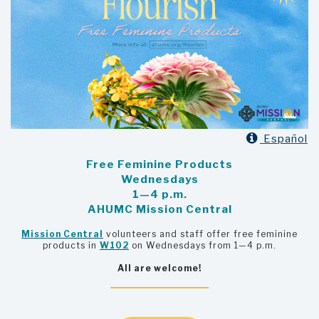

Español
Free Feminine Products
Wednesdays
1—4 p.m.
AHUMC Mission Central
Mission Central
volunteers and staff offer free feminine
products in
W102
on Wednesdays from 1—4 p.m.
All are welcome!