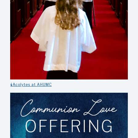
🕯️Acolytes at AHUMC