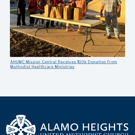
AHUMC Mission Central Receives $10k Donation From
Methodist Healthcare Ministries