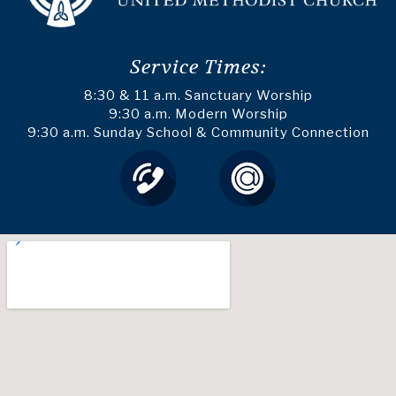
Service Times:
8:30 & 11 a.m. Sanctuary Worship
9:30 a.m. Modern Worship
9:30 a.m. Sunday School & Community Connection