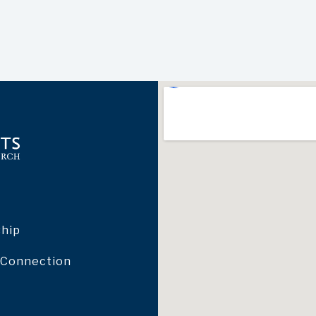
ship
 Connection