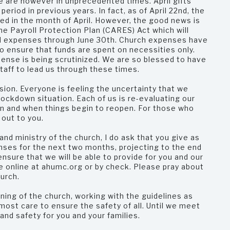
e are however in unprecedented times. April gifts
riod in previous years. In fact, as of April 22nd, the
d in the month of April. However, the good news is
he Payroll Protection Plan (CARES) Act which will
ited expenses through June 30th. Church expenses have
o ensure that funds are spent on necessities only.
ense is being scrutinized. We are so blessed to have
staff to lead us through these times.
sion. Everyone is feeling the uncertainty that we
lockdown situation. Each of us is re-evaluating our
n and when things begin to reopen. For those who
 out to you.
and ministry of the church, I do ask that you give as
nses for the next two months, projecting to the end
nsure that we will be able to provide for you and our
 online at ahumc.org or by check. Please pray about
hurch.
ning of the church, working with the guidelines as
most care to ensure the safety of all. Until we meet
 and safety for you and your families.