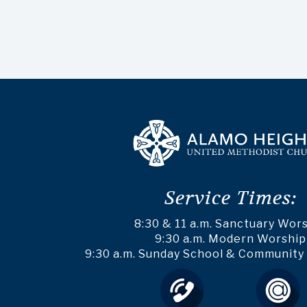
Service Times:
8:30 & 11 a.m. Sanctuary Wor
9:30 a.m. Modern Worship
9:30 a.m. Sunday School & Community