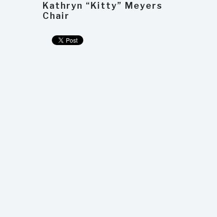
Kathryn “Kitty” Meyers
Chair