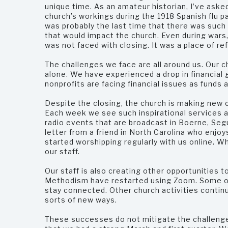
unique time. As an amateur historian, I’ve aske
church’s workings during the 1918 Spanish flu p
was probably the last time that there was such
that would impact the church. Even during wars
was not faced with closing. It was a place of re
The challenges we face are all around us. Our c
alone. We have experienced a drop in financial
nonprofits are facing financial issues as funds 
Despite the closing, the church is making new 
Each week we see such inspirational services a
radio events that are broadcast in Boerne, Seg
letter from a friend in North Carolina who enj
started worshipping regularly with us online. W
our staff.
Our staff is also creating other opportunities t
Methodism have restarted using Zoom. Some of
stay connected. Other church activities continue
sorts of new ways.
These successes do not mitigate the challeng