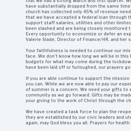
that we had a strong March and first quarter. W
have substantially dropped from the same time pe
church has collected only 45% of revenue neede
that we have accepted a federal loan through t
support staff salaries, utilities and other lim
been slashed and are being closely monitored t
Every opportunity to economize or defer an exp
Valerie Slade, Director of Finance/HR, and her 
Your faithfulness is needed to continue our mis
face. We don’t know how long we will be in this 
budgets for what may come during the lockdow
have been laid off or furloughed, our prayers go
If you are able continue to support the mission 
you can. While we are now able to pay our expe
of summer is a concern. We need your gifts to e
community as we go forward. Gifts may be made
your giving to the work of Christ through the c
We have created a task force to plan the reope
they are established by our civic leaders and ut
again, may God bless you all. Prayers for health