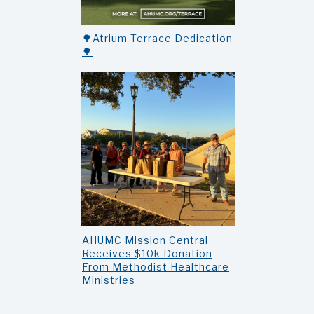
🌳Atrium Terrace Dedication
🌳
AHUMC Mission Central
Receives $10k Donation
From Methodist Healthcare
Ministries