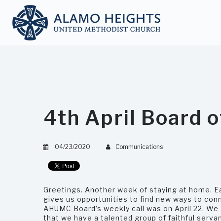
4th April Board 
04/23/2020
Communications
Greetings. Another week of staying at home. E
gives us opportunities to find new ways to con
AHUMC Board’s weekly call was on April 22. We
that we have a talented group of faithful servan