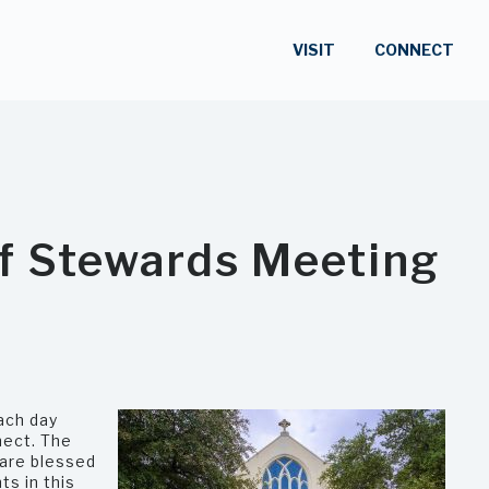
VISIT
CONNECT
of Stewards Meeting
ach day
nect. The
 are blessed
ts in this