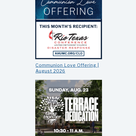
Communion Love Offering |
August 2026