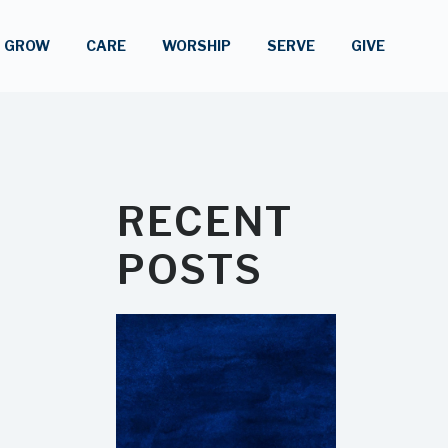
GROW
CARE
WORSHIP
SERVE
GIVE
RECENT
POSTS