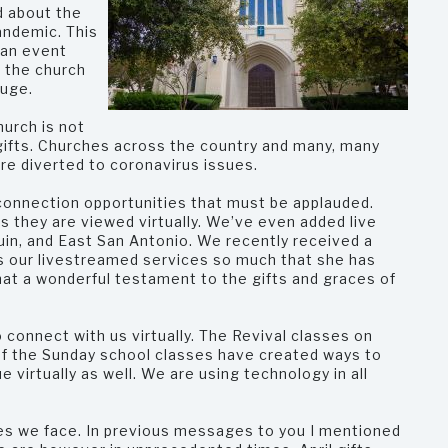
d about the
andemic. This
 an event
, the church
fuge.
hurch is not
 gifts. Churches across the country and many, many
are diverted to coronavirus issues.
connection opportunities that must be applauded.
s they are viewed virtually. We’ve even added live
uin, and East San Antonio. We recently received a
oys our livestreamed services so much that she has
hat a wonderful testament to the gifts and graces of
o connect with us virtually. The Revival classes on
 the Sunday school classes have created ways to
 virtually as well. We are using technology in all
es we face. In previous messages to you I mentioned