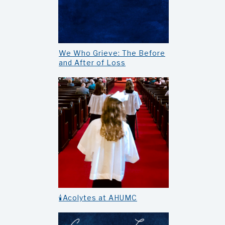
We Who Grieve: The Before
and After of Loss
🕯️Acolytes at AHUMC